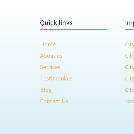
Quick links
Im
Home
Cit
About us
Cit
Services
Cit
Testimonials
Cit
Blog
Cit
Contact Us
Nor