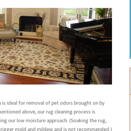
s
is ideal for removal of pet odors brought on by
entioned above, our rug cleaning process is
sing our low moisture approach. (Soaking the rug,
 trigger mold and mildew and is not recommended.)