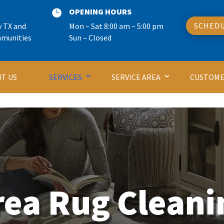
OPENING HOURS

SCHEDU
y TX and
Mon – Sat 8:00 am – 5:00 pm
mmunities
Sun – Closed
T US
SERVICES
SERVICE AREA
CUSTOME
rea Rug Cleani