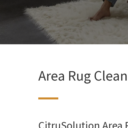
Area Rug Clean
CitruSolution Area