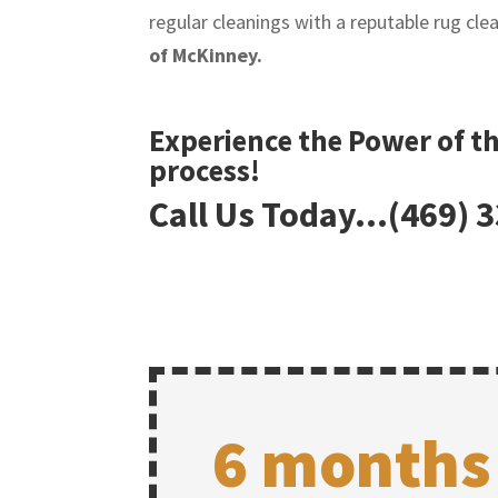
regular cleanings with a reputable rug cl
of McKinney.
Experience the Power of t
process!
Call Us Today…(469) 
6 months