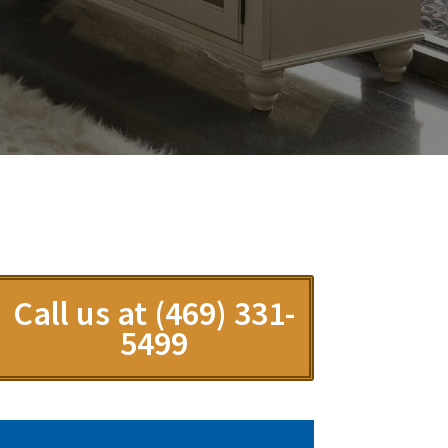
Call us at (469) 331-
5499