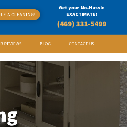
Get your No-Hassle
EXACTIMATE!
LE A CLEANING!
(469) 331-5499
R REVIEWS
BLOG
CONTACT US
ng