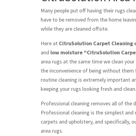
Many people put off having their rugs cle
have to be removed from the home leaving 
while they are cleaned offsite.
Here at
CitruSolution Carpet Cleaning 
and
low moisture “CitruSolution Carpe
area rugs at the same time we clean your 
the inconvenience of being without them f
routine cleaning is extremely important a
keeping your rugs looking fresh and clean
Professional cleaning removes all of the 
Professional cleaning is the simplest and
carpets and upholstery, and specifically, 
area rugs.