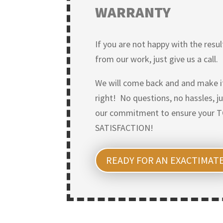
WARRANTY
If you are not happy with the resul
from our work, just give us a call.
We will come back and and make i
right! No questions, no hassles, j
our commitment to ensure your 
SATISFACTION!
READY FOR AN EXACTIMAT