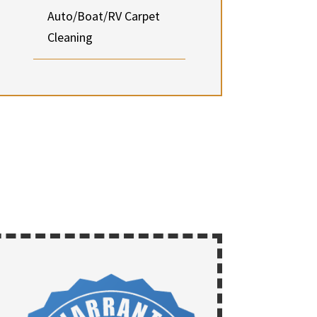
Auto/Boat/RV Carpet
Cleaning