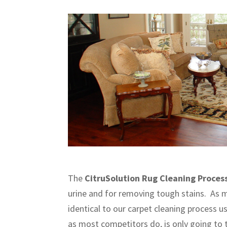
The
CitruSolution Rug Cleaning Proces
urine and for removing tough stains. As m
identical to our carpet cleaning process u
as most competitors do, is only going to