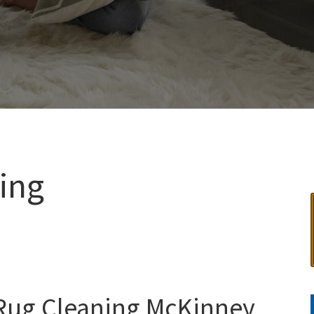
ing
 Rug Cleaning McKinney