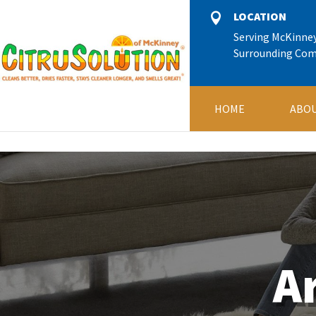
11245666
LOCATION

Serving McKinne
Surrounding Co
HOME
ABOU
A