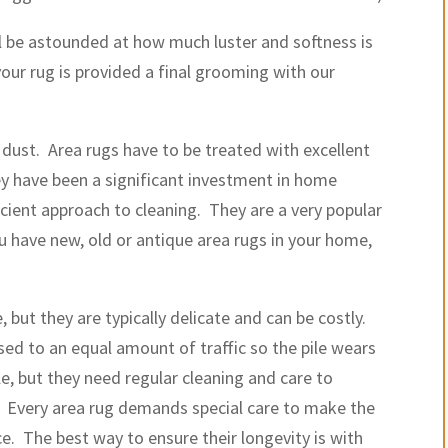
ill be astounded at how much luster and softness is
your rug is provided a final grooming with our
dust. Area rugs have to be treated with excellent
y have been a significant investment in home
cient approach to cleaning. They are a very popular
 have new, old or antique area rugs in your home,
.
 but they are typically delicate and can be costly.
sed to an equal amount of traffic so the pile wears
le, but they need regular cleaning and care to
. Every area rug demands special care to make the
e. The best way to ensure their longevity is with