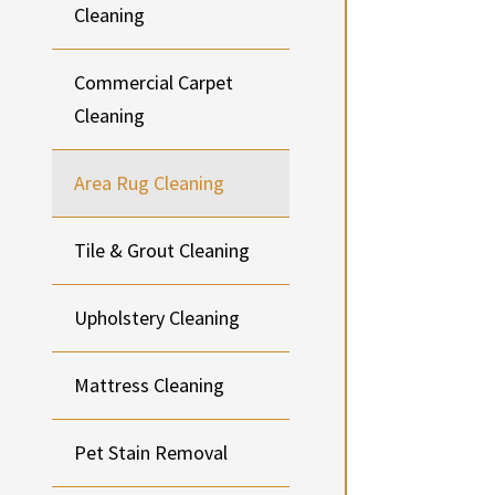
Cleaning
Commercial Carpet
Cleaning
Area Rug Cleaning
Tile & Grout Cleaning
Upholstery Cleaning
Mattress Cleaning
Pet Stain Removal