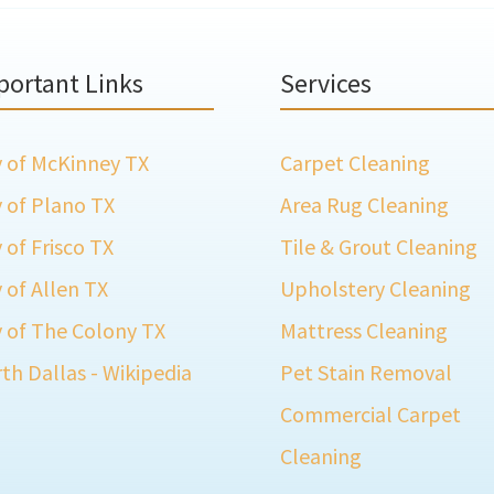
portant Links
Services
y of McKinney TX
Carpet Cleaning
y of Plano TX
Area Rug Cleaning
y of Frisco TX
Tile & Grout Cleaning
y of Allen TX
Upholstery Cleaning
y of The Colony TX
Mattress Cleaning
th Dallas - Wikipedia
Pet Stain Removal
Commercial Carpet
Cleaning