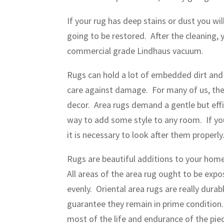
If your rug has deep stains or dust you w
going to be restored. After the cleaning, 
commercial grade Lindhaus vacuum.
Rugs can hold a lot of embedded dirt and 
care against damage. For many of us, the
decor. Area rugs demand a gentle but effi
way to add some style to any room. If you
it is necessary to look after them properly
Rugs are beautiful additions to your home,
All areas of the area rug ought to be expo
evenly. Oriental area rugs are really durab
guarantee they remain in prime condition
most of the life and endurance of the piec