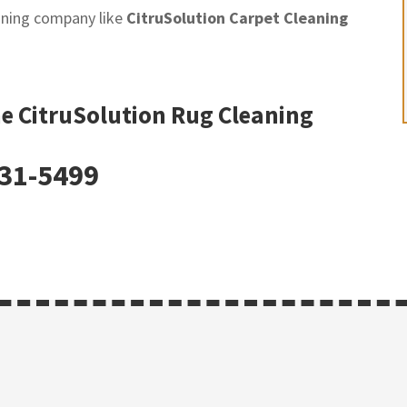
eaning company like
CitruSolution Carpet Cleaning
he CitruSolution Rug Cleaning
331-5499