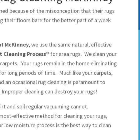
aned because of the misconception that their rugs
their floors bare for the better part of a week
of McKinney
, we use the same natural, effective
t Cleaning Process”
for area rugs. We clean your
carpets. Your rugs remain in the home eliminating
or long periods of time. Much like your carpets,
nd an occasional rug cleaning is paramount to
. Improper cleaning can destroy your rugs!
dirt and soil regular vacuuming cannot.
 most-effective method for cleaning your rugs,
our low moisture process is the best way to clean