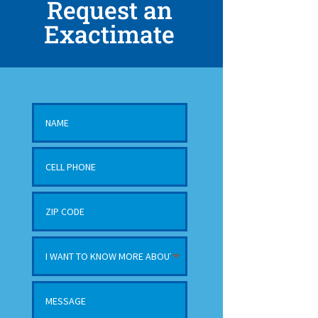
Request an
Exactimate