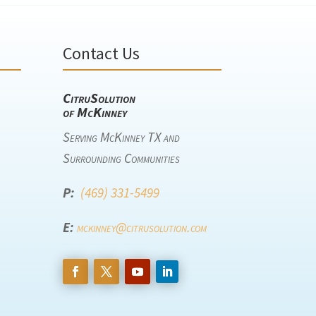
Contact Us
CitruSolution
of McKinney
Serving McKinney TX and
Surrounding Communities
P:
(469) 331-5499
E:
mckinney@citrusolution.com