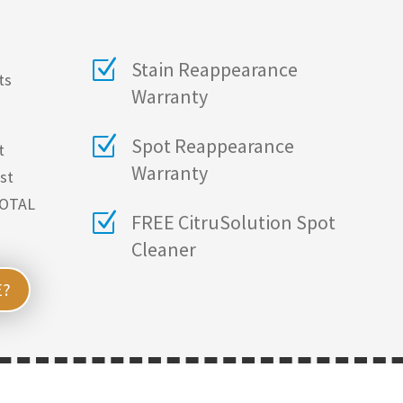
Z
Stain Reappearance
ts
Warranty
Z
Spot Reappearance
t
Warranty
ust
TOTAL
Z
FREE CitruSolution Spot
Cleaner
E?