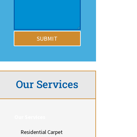
SUBMIT
Our Services
Our Services
Residential Carpet