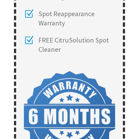
Z
Spot Reappearance
Warranty
Z
FREE CitruSolution Spot
Cleaner