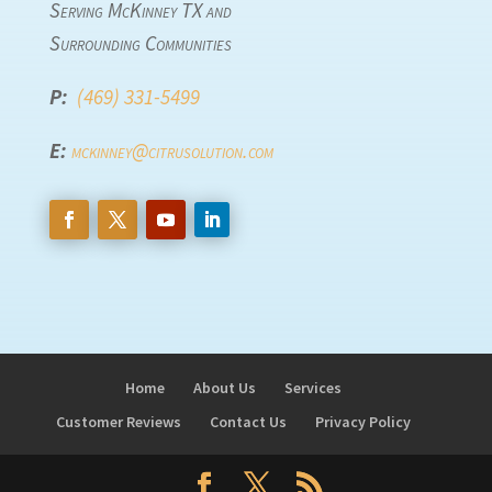
Serving McKinney TX and
Surrounding Communities
P:
(469) 331-5499
E:
mckinney@citrusolution.com
Home
About Us
Services
Customer Reviews
Contact Us
Privacy Policy