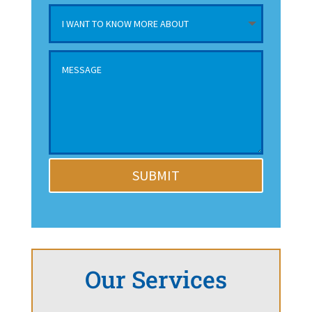
SUBMIT
Our Services