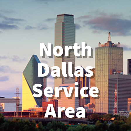
North
Dallas
Service
Area