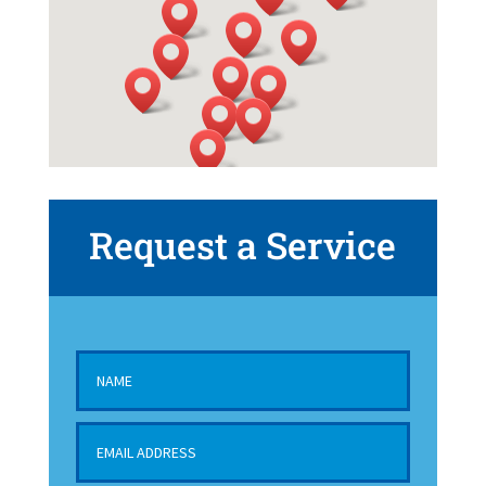
Request a Service