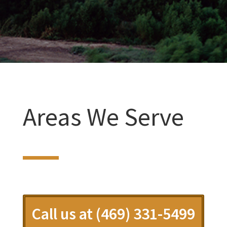
Areas We Serve
Call us at (469) 331-5499