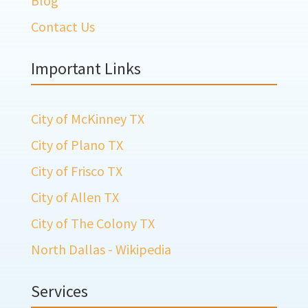
Blog
Contact Us
Important Links
City of McKinney TX
City of Plano TX
City of Frisco TX
City of Allen TX
City of The Colony TX
North Dallas - Wikipedia
Services