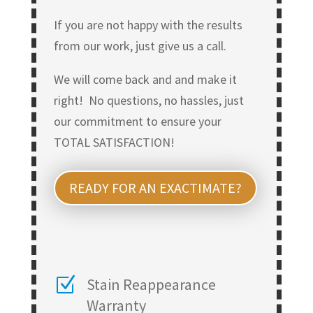
If you are not happy with the results
from our work, just give us a call.
We will come back and and make it
right! No questions, no hassles, just
our commitment to ensure your
TOTAL SATISFACTION!
READY FOR AN EXACTIMATE?
Z
Stain Reappearance
Warranty