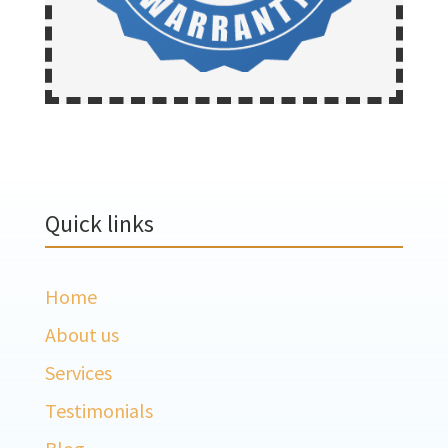
Quick links
Home
About us
Services
Testimonials