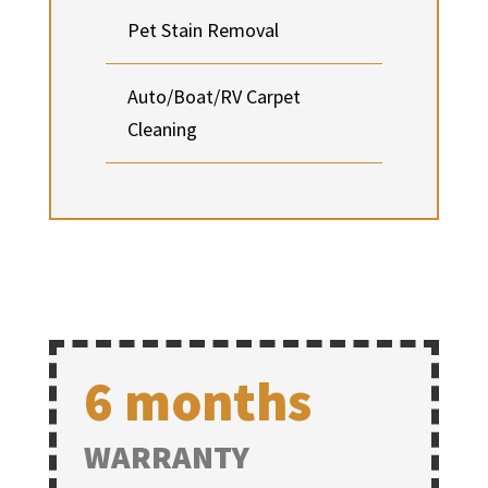
Pet Stain Removal
Auto/Boat/RV Carpet
Cleaning
6 months
WARRANTY