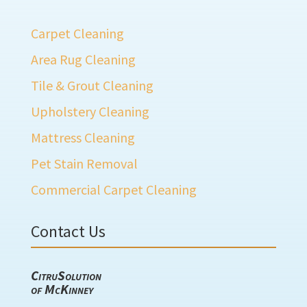
Carpet Cleaning
Area Rug Cleaning
Tile & Grout Cleaning
Upholstery Cleaning
Mattress Cleaning
Pet Stain Removal
Commercial Carpet Cleaning
Contact Us
CitruSolution
of McKinney