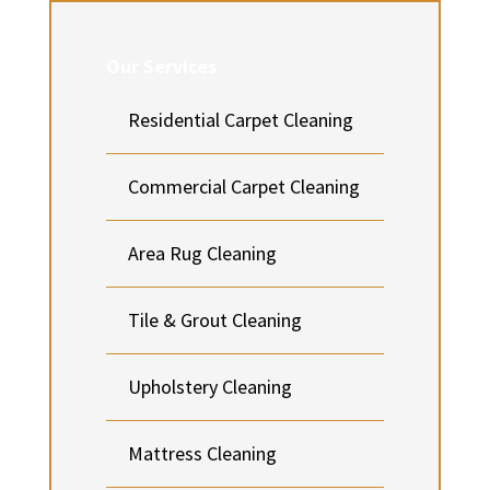
Our Services
Residential Carpet Cleaning
Commercial Carpet Cleaning
Area Rug Cleaning
Tile & Grout Cleaning
Upholstery Cleaning
Mattress Cleaning