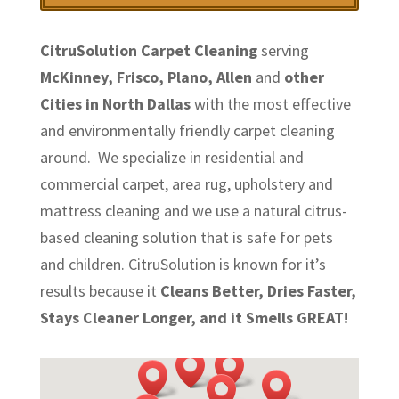
CitruSolution Carpet Cleaning
serving
McKinney, Frisco, Plano, Allen
and
other
Cities in North Dallas
with the most effective
and environmentally friendly carpet cleaning
around. We specialize in residential and
commercial carpet, area rug, upholstery and
mattress cleaning and we use a natural citrus-
based cleaning solution that is safe for pets
and children. CitruSolution is known for it’s
results because it
Cleans Better, Dries Faster,
Stays Cleaner Longer, and it Smells GREAT!