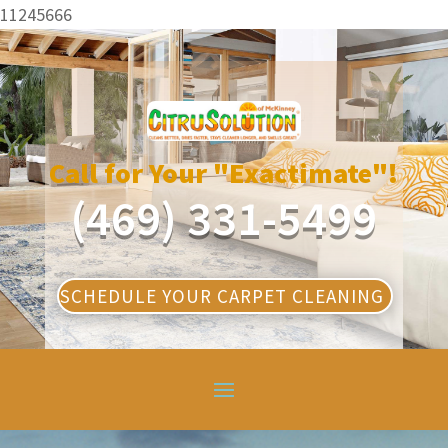
11245666
Call for Your "Exactimate"!
(469) 331-5499
SCHEDULE YOUR CARPET CLEANING