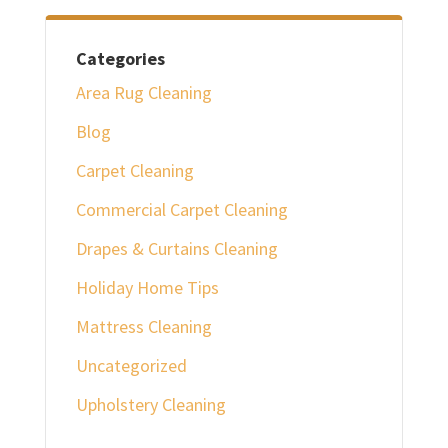
Categories
Area Rug Cleaning
Blog
Carpet Cleaning
Commercial Carpet Cleaning
Drapes & Curtains Cleaning
Holiday Home Tips
Mattress Cleaning
Uncategorized
Upholstery Cleaning