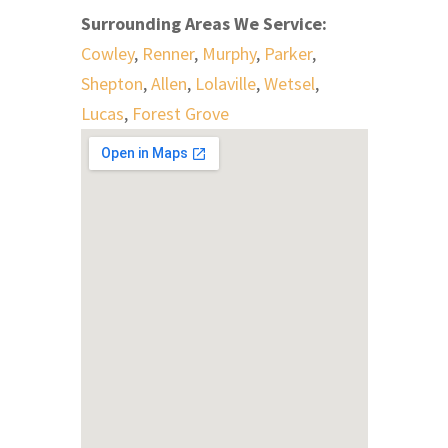
Surrounding Areas We Service:
Cowley
,
Renner
,
Murphy
,
Parker
,
Shepton
,
Allen
,
Lolaville
,
Wetsel
,
Lucas
,
Forest Grove