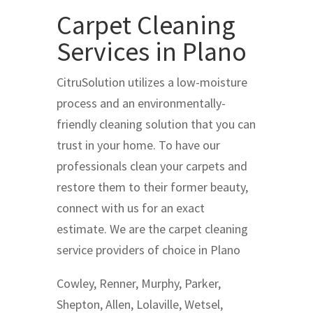
Carpet Cleaning
Services in Plano
CitruSolution utilizes a low-moisture
process and an environmentally-
friendly cleaning solution that you can
trust in your home. To have our
professionals clean your carpets and
restore them to their former beauty,
connect with us for an exact
estimate. We are the carpet cleaning
service providers of choice in Plano
Cowley, Renner, Murphy, Parker,
Shepton, Allen, Lolaville, Wetsel,