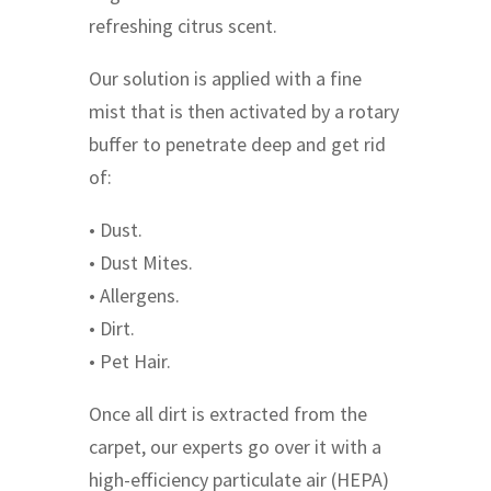
refreshing citrus scent.
Our solution is applied with a fine
mist that is then activated by a rotary
buffer to penetrate deep and get rid
of:
• Dust.
• Dust Mites.
• Allergens.
• Dirt.
• Pet Hair.
Once all dirt is extracted from the
carpet, our experts go over it with a
high-efficiency particulate air (HEPA)