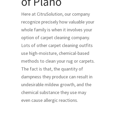
of Plano
Here at CitruSolution, our company
recognize precisely how valuable your
whole family is when it involves your
option of carpet cleaning company.
Lots of other carpet cleaning outfits
use high-moisture, chemical-based
methods to clean your rug or carpets.
The fact is that, the quantity of
dampness they produce can result in
undesirable mildew growth, and the
chemical substance they use may
even cause allergic reactions.