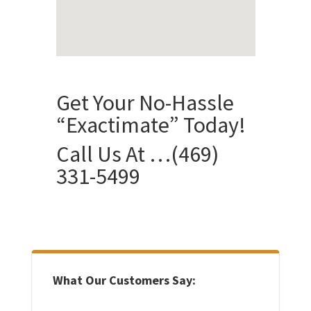
Get Your No-Hassle
“Exactimate” Today!
Call Us At …
(469)
331-5499
What Our Customers Say: