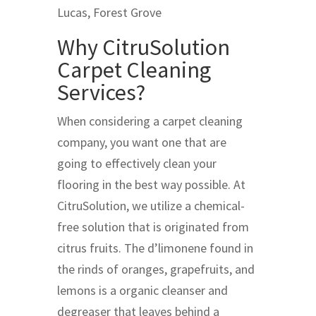
Lucas, Forest Grove
Why CitruSolution
Carpet Cleaning
Services?
When considering a carpet cleaning
company, you want one that are
going to effectively clean your
flooring in the best way possible. At
CitruSolution, we utilize a chemical-
free solution that is originated from
citrus fruits. The d’limonene found in
the rinds of oranges, grapefruits, and
lemons is a organic cleanser and
degreaser that leaves behind a