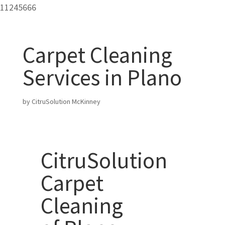
11245666
Carpet Cleaning
Services in Plano
by
CitruSolution McKinney
CitruSolution
Carpet
Cleaning