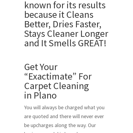
Get Your
“Exactimate” For
Carpet Cleaning
in Plano
You will always be charged what you
are quoted and there will never ever
be upcharges along the way. Our