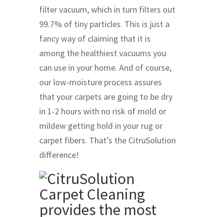
filter vacuum, which in turn filters out
99.7% of tiny particles. This is just a
fancy way of claiming that it is
among the healthiest vacuums you
can use in your home. And of course,
our low-moisture process assures
that your carpets are going to be dry
in 1-2 hours with no risk of mold or
mildew getting hold in your rug or
carpet fibers. That’s the CitruSolution
difference!