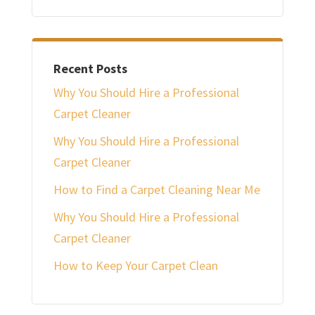
Recent Posts
Why You Should Hire a Professional
Carpet Cleaner
Why You Should Hire a Professional
Carpet Cleaner
How to Find a Carpet Cleaning Near Me
Why You Should Hire a Professional
Carpet Cleaner
How to Keep Your Carpet Clean