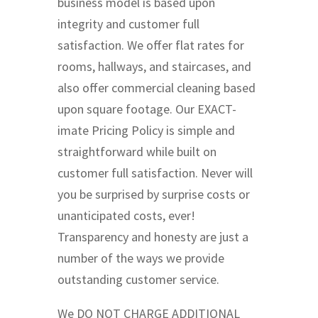
business model is based upon
integrity and customer full
satisfaction. We offer flat rates for
rooms, hallways, and staircases, and
also offer commercial cleaning based
upon square footage. Our EXACT-
imate Pricing Policy is simple and
straightforward while built on
customer full satisfaction. Never will
you be surprised by surprise costs or
unanticipated costs, ever!
Transparency and honesty are just a
number of the ways we provide
outstanding customer service.
We DO NOT CHARGE ADDITIONAL