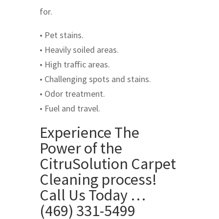
for.
• Pet stains.
• Heavily soiled areas.
• High traffic areas.
• Challenging spots and stains.
• Odor treatment.
• Fuel and travel.
Experience The
Power of the
CitruSolution Carpet
Cleaning process!
Call Us Today …
(469) 331-5499