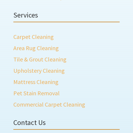
Services
Carpet Cleaning
Area Rug Cleaning
Tile & Grout Cleaning
Upholstery Cleaning
Mattress Cleaning
Pet Stain Removal
Commercial Carpet Cleaning
Contact Us