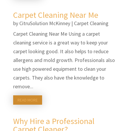
Carpet Cleaning Near Me
by
CitruSolution McKinney
|
Carpet Cleaning
Carpet Cleaning Near Me Using a carpet
cleaning service is a great way to keep your
carpet looking good. It also helps to reduce
allergens and mold growth. Professionals also
use high powered equipment to clean your
carpets. They also have the knowledge to
remove...
READ MORE
Why Hire a Professional
Carpet Cleaner?