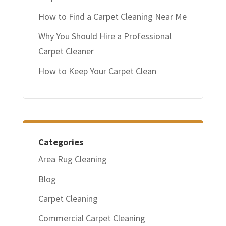
How to Find a Carpet Cleaning Near Me
Why You Should Hire a Professional
Carpet Cleaner
How to Keep Your Carpet Clean
Categories
Area Rug Cleaning
Blog
Carpet Cleaning
Commercial Carpet Cleaning