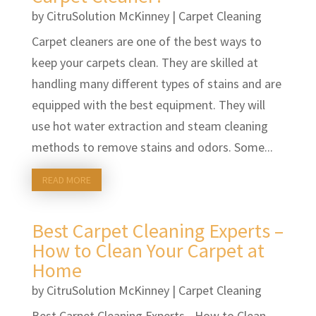
by
CitruSolution McKinney
|
Carpet Cleaning
Carpet cleaners are one of the best ways to
keep your carpets clean. They are skilled at
handling many different types of stains and are
equipped with the best equipment. They will
use hot water extraction and steam cleaning
methods to remove stains and odors. Some...
READ MORE
Best Carpet Cleaning Experts –
How to Clean Your Carpet at
Home
by
CitruSolution McKinney
|
Carpet Cleaning
Best Carpet Cleaning Experts - How to Clean