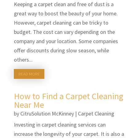
Keeping a carpet clean and free of dust is a
great way to boost the beauty of your home.
However, carpet cleaning can be tricky to
budget. The cost can vary depending on the
company and your location. Some companies
offer discounts during slow season, while
others...
READ MORE
How to Find a Carpet Cleaning
Near Me
by
CitruSolution McKinney
|
Carpet Cleaning
Investing in carpet cleaning services can
increase the longevity of your carpet. It is also a