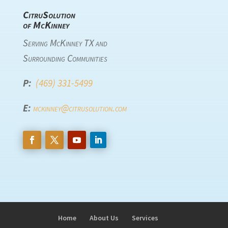
CitruSolution
of McKinney
Serving McKinney TX and
Surrounding Communities
P:
(469) 331-5499
E:
mckinney@citrusolution.com
Home
About Us
Services