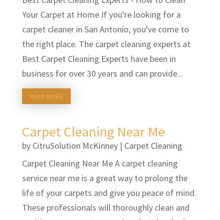
Your Carpet at Home If you're looking for a
carpet cleaner in San Antonio, you've come to
the right place. The carpet cleaning experts at
Best Carpet Cleaning Experts have been in
business for over 30 years and can provide...
READ MORE
Carpet Cleaning Near Me
by
CitruSolution McKinney
|
Carpet Cleaning
Carpet Cleaning Near Me A carpet cleaning
service near me is a great way to prolong the
life of your carpets and give you peace of mind.
These professionals will thoroughly clean and