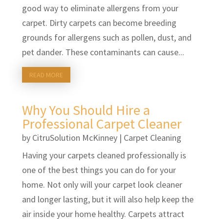
good way to eliminate allergens from your
carpet. Dirty carpets can become breeding
grounds for allergens such as pollen, dust, and
pet dander. These contaminants can cause...
READ MORE
Why You Should Hire a
Professional Carpet Cleaner
by
CitruSolution McKinney
|
Carpet Cleaning
Having your carpets cleaned professionally is
one of the best things you can do for your
home. Not only will your carpet look cleaner
and longer lasting, but it will also help keep the
air inside your home healthy. Carpets attract