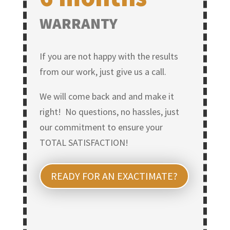
WARRANTY
If you are not happy with the results
from our work, just give us a call.
We will come back and and make it
right! No questions, no hassles, just
our commitment to ensure your
TOTAL SATISFACTION!
READY FOR AN EXACTIMATE?