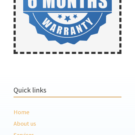
Quick links
Home
About us
Services