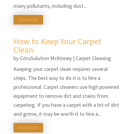
many pollutants, including dust...
READ MORE
How to Keep Your Carpet
Clean
by
CitruSolution McKinney
|
Carpet Cleaning
Keeping your carpet clean requires several
steps. The best way to do it is to hire a
professional. Carpet cleaners use high powered
equipment to remove dirt and stains from
carpeting. If you have a carpet with a lot of dirt
and grime, it may be worth it to hire a...
READ MORE