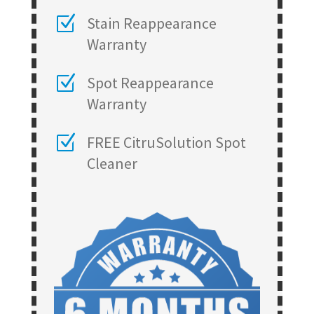
Z
Stain Reappearance
Warranty
Z
Spot Reappearance
Warranty
Z
FREE CitruSolution Spot
Cleaner