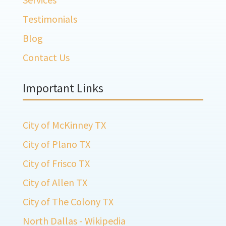
Testimonials
Blog
Contact Us
Important Links
City of McKinney TX
City of Plano TX
City of Frisco TX
City of Allen TX
City of The Colony TX
North Dallas - Wikipedia