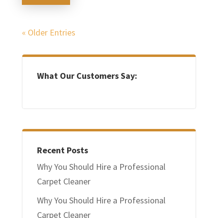
« Older Entries
What Our Customers Say:
Recent Posts
Why You Should Hire a Professional
Carpet Cleaner
Why You Should Hire a Professional
Carpet Cleaner