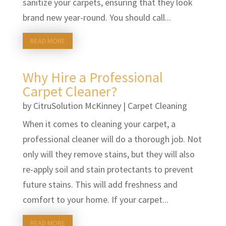
sanitize your carpets, ensuring that they look
brand new year-round. You should call...
READ MORE
Why Hire a Professional
Carpet Cleaner?
by
CitruSolution McKinney
|
Carpet Cleaning
When it comes to cleaning your carpet, a
professional cleaner will do a thorough job. Not
only will they remove stains, but they will also
re-apply soil and stain protectants to prevent
future stains. This will add freshness and
comfort to your home. If your carpet...
READ MORE