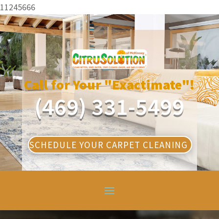
11245666
Call for Your "Exactimate"!
(469) 331-5499
SCHEDULE YOUR CARPET CLEANING