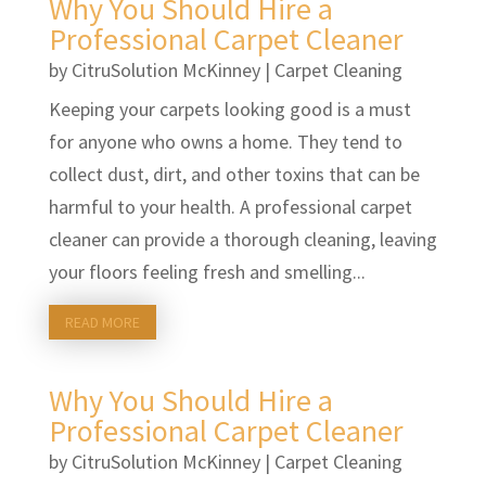
Why You Should Hire a
Professional Carpet Cleaner
by
CitruSolution McKinney
|
Carpet Cleaning
Keeping your carpets looking good is a must
for anyone who owns a home. They tend to
collect dust, dirt, and other toxins that can be
harmful to your health. A professional carpet
cleaner can provide a thorough cleaning, leaving
your floors feeling fresh and smelling...
READ MORE
Why You Should Hire a
Professional Carpet Cleaner
by
CitruSolution McKinney
|
Carpet Cleaning