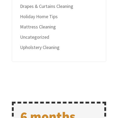
Drapes & Curtains Cleaning
Holiday Home Tips
Mattress Cleaning
Uncategorized
Upholstery Cleaning
6 months