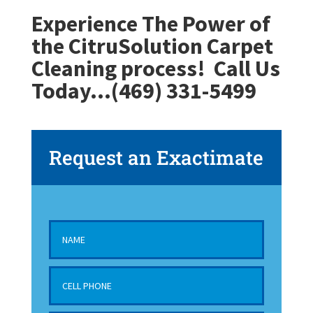
Experience The Power of
the CitruSolution Carpet
Cleaning process!
Call Us
Today…(469) 331-5499
Request an Exactimate