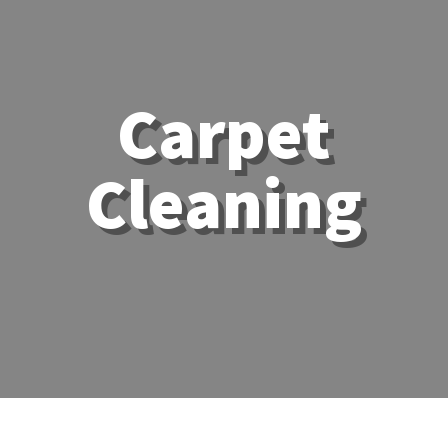
Carpet
Cleaning