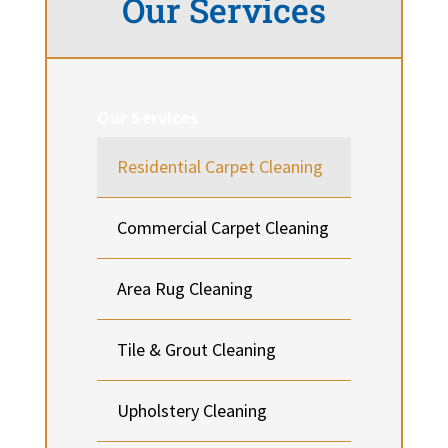
Our Services
Our Services
Residential Carpet Cleaning
Commercial Carpet Cleaning
Area Rug Cleaning
Tile & Grout Cleaning
Upholstery Cleaning