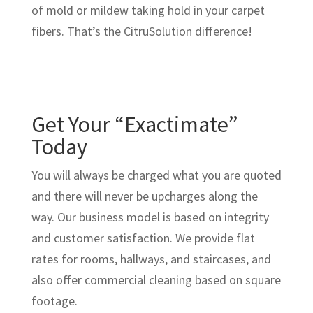
of mold or mildew taking hold in your carpet
fibers. That’s the CitruSolution difference!
Get Your “Exactimate”
Today
You will always be charged what you are quoted
and there will never be upcharges along the
way. Our business model is based on integrity
and customer satisfaction. We provide flat
rates for rooms, hallways, and staircases, and
also offer commercial cleaning based on square
footage.