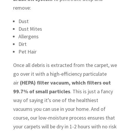
remove:
Dust
Dust Mites
Allergens
Dirt
Pet Hair
Once all debris is extracted from the carpet, we
go over it with a high-efficiency particulate
air
(HEPA) filter vacuum, which filters out
99.7% of small particles
. This is just a fancy
way of saying it’s one of the healthiest
vacuums you can use in your home. And of
course, our low-moisture process ensures that
your carpets will be dry in 1-2 hours with no risk