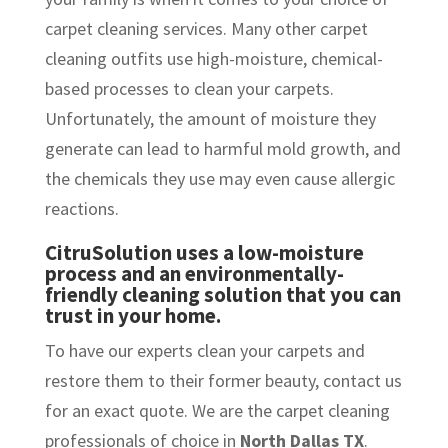
carpet cleaning services. Many other carpet
cleaning outfits use high-moisture, chemical-
based processes to clean your carpets.
Unfortunately, the amount of moisture they
generate can lead to harmful mold growth, and
the chemicals they use may even cause allergic
reactions.
CitruSolution uses a low-moisture
process and an environmentally-
friendly cleaning solution that you can
trust in your home.
To have our experts clean your carpets and
restore them to their former beauty, contact us
for an exact quote. We are the carpet cleaning
professionals of choice in
North Dallas TX
.