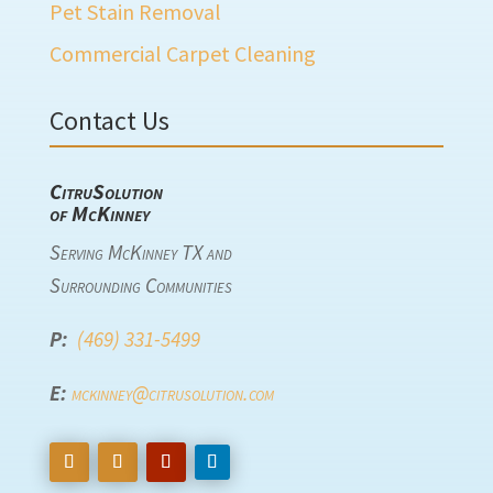
Pet Stain Removal
Commercial Carpet Cleaning
Contact Us
CitruSolution
of McKinney
Serving McKinney TX and
Surrounding Communities
P:
(469) 331-5499
E:
mckinney@citrusolution.com