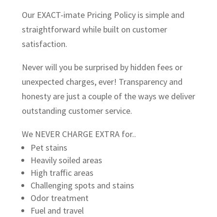
Our EXACT-imate Pricing Policy is simple and
straightforward while built on customer
satisfaction.
Never will you be surprised by hidden fees or
unexpected charges, ever! Transparency and
honesty are just a couple of the ways we deliver
outstanding customer service.
We NEVER CHARGE EXTRA for..
Pet stains
Heavily soiled areas
High traffic areas
Challenging spots and stains
Odor treatment
Fuel and travel