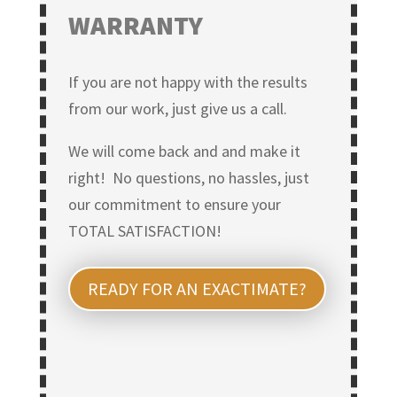
WARRANTY
If you are not happy with the results
from our work, just give us a call.
We will come back and and make it
right! No questions, no hassles, just
our commitment to ensure your
TOTAL SATISFACTION!
READY FOR AN EXACTIMATE?