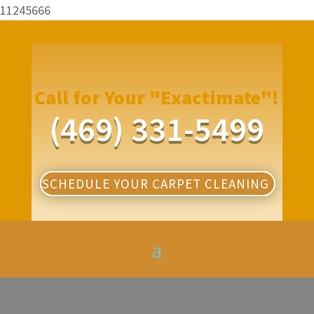
11245666
Call for Your "Exactimate"!
(469) 331-5499
SCHEDULE YOUR CARPET CLEANING