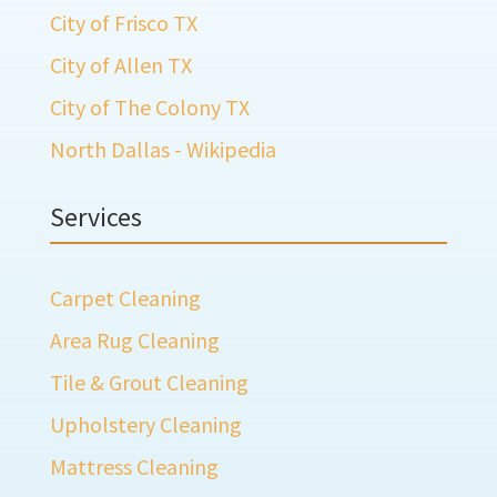
City of Frisco TX
City of Allen TX
City of The Colony TX
North Dallas - Wikipedia
Services
Carpet Cleaning
Area Rug Cleaning
Tile & Grout Cleaning
Upholstery Cleaning
Mattress Cleaning