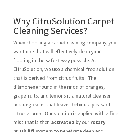
Why CitruSolution Carpet
Cleaning Services?
When choosing a carpet cleaning company, you
want one that will effectively clean your
flooring in the safest way possible. At
CitruSolution, we use a chemical-free solution
that is derived from citrus fruits. The
d’limonene found in the rinds of oranges,
grapefruits, and lemons is a natural cleanser
and degreaser that leaves behind a pleasant
citrus aroma. Our solution is applied with a fine
mist that is then
activated
by our
rotary
brush lift system
to penetrate deep and