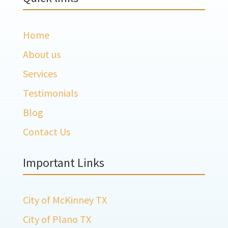
Home
About us
Services
Testimonials
Blog
Contact Us
Important Links
City of McKinney TX
City of Plano TX