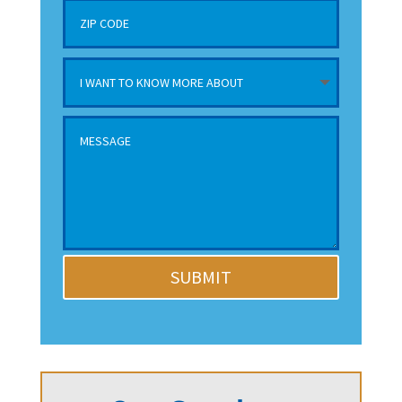
SUBMIT