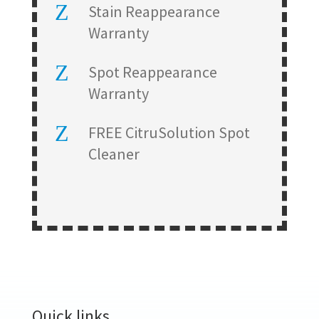
Z
Stain Reappearance
Warranty
Z
Spot Reappearance
Warranty
Z
FREE CitruSolution Spot
Cleaner
Quick links