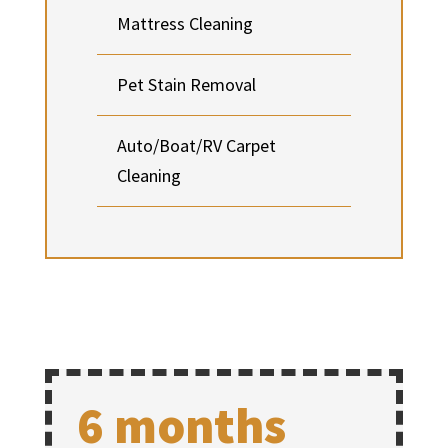
Mattress Cleaning
Pet Stain Removal
Auto/Boat/RV Carpet
Cleaning
6 months