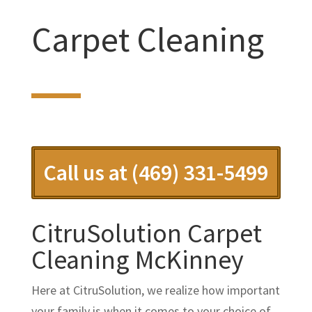
Carpet Cleaning
Call us at (469) 331-5499
CitruSolution Carpet
Cleaning McKinney
Here at CitruSolution, we realize how important
your family is when it comes to your choice of