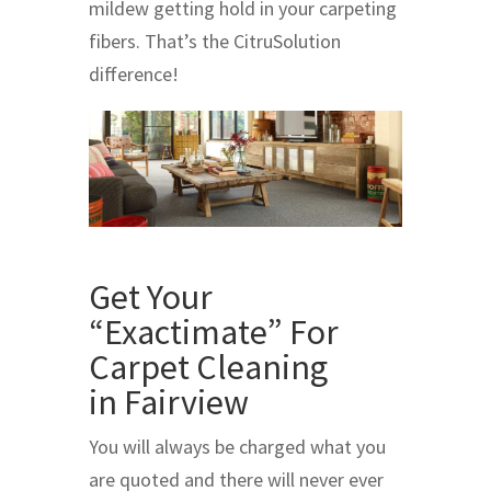
mildew getting hold in your carpeting
fibers. That’s the CitruSolution
difference!
Get Your
“Exactimate” For
Carpet Cleaning
in Fairview
You will always be charged what you
are quoted and there will never ever