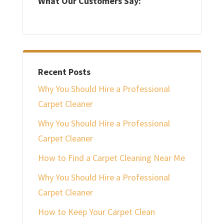
What Our Customers Say:
Recent Posts
Why You Should Hire a Professional
Carpet Cleaner
Why You Should Hire a Professional
Carpet Cleaner
How to Find a Carpet Cleaning Near Me
Why You Should Hire a Professional
Carpet Cleaner
How to Keep Your Carpet Clean