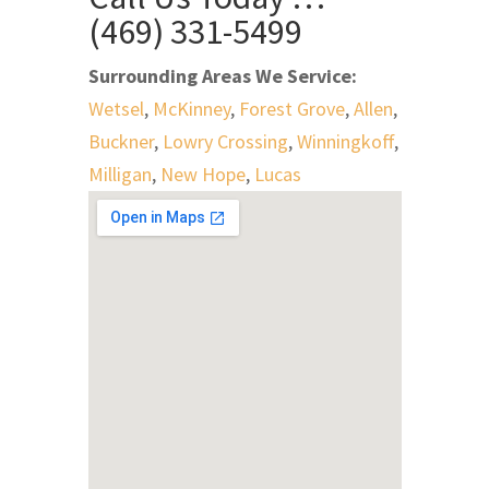
(469) 331-5499
Surrounding Areas We Service:
Wetsel
,
McKinney
,
Forest Grove
,
Allen
,
Buckner
,
Lowry Crossing
,
Winningkoff
,
Milligan
,
New Hope
,
Lucas