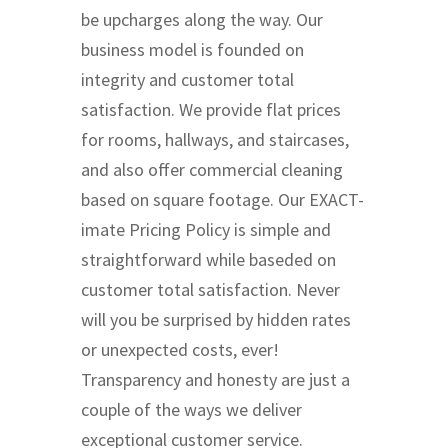
be upcharges along the way. Our
business model is founded on
integrity and customer total
satisfaction. We provide flat prices
for rooms, hallways, and staircases,
and also offer commercial cleaning
based on square footage. Our EXACT-
imate Pricing Policy is simple and
straightforward while baseded on
customer total satisfaction. Never
will you be surprised by hidden rates
or unexpected costs, ever!
Transparency and honesty are just a
couple of the ways we deliver
exceptional customer service.