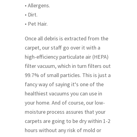
• Allergens.
• Dirt.
• Pet Hair.
Once all debris is extracted from the
carpet, our staff go over it with a
high-efficiency particulate air (HEPA)
filter vacuum, which in turn filters out
99.7% of small particles. This is just a
fancy way of saying it‘s one of the
healthiest vacuums you can use in
your home. And of course, our low-
moisture process assures that your
carpets are going to be dry within 1-2
hours without any risk of mold or