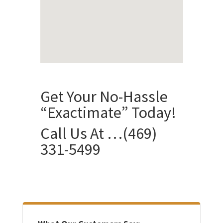
Get Your No-Hassle
“Exactimate” Today!
Call Us At …
(469)
331-5499