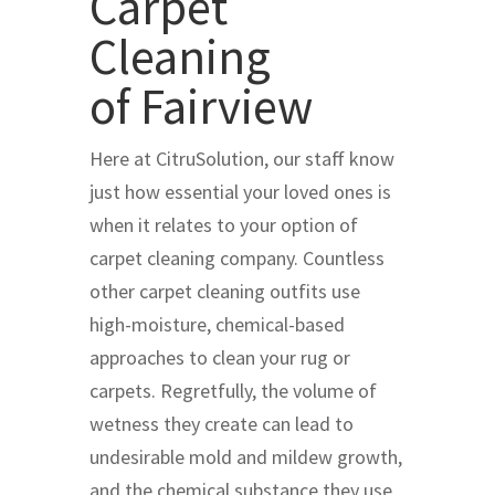
Carpet
Cleaning
of Fairview
Here at CitruSolution, our staff know
just how essential your loved ones is
when it relates to your option of
carpet cleaning company. Countless
other carpet cleaning outfits use
high-moisture, chemical-based
approaches to clean your rug or
carpets. Regretfully, the volume of
wetness they create can lead to
undesirable mold and mildew growth,
and the chemical substance they use