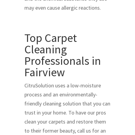
may even cause allergic reactions.
Top Carpet
Cleaning
Professionals in
Fairview
CitruSolution uses a low-moisture
process and an environmentally-
friendly cleaning solution that you can
trust in your home. To have our pros
clean your carpets and restore them
to their former beauty, call us for an