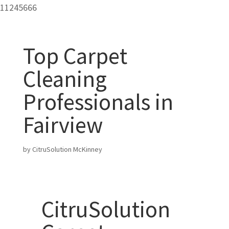
11245666
Top Carpet
Cleaning
Professionals in
Fairview
by
CitruSolution McKinney
CitruSolution