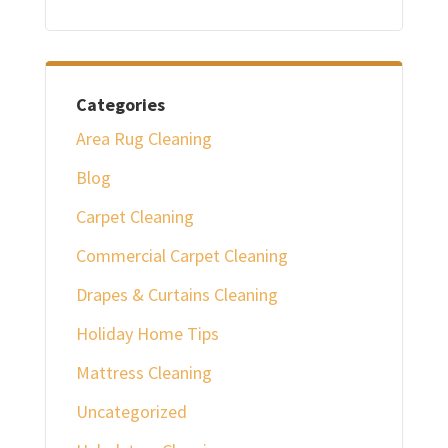
Categories
Area Rug Cleaning
Blog
Carpet Cleaning
Commercial Carpet Cleaning
Drapes & Curtains Cleaning
Holiday Home Tips
Mattress Cleaning
Uncategorized