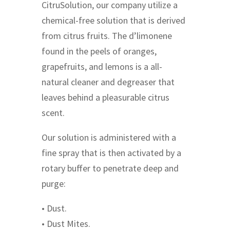
CitruSolution, our company utilize a
chemical-free solution that is derived
from citrus fruits. The d’limonene
found in the peels of oranges,
grapefruits, and lemons is a all-
natural cleaner and degreaser that
leaves behind a pleasurable citrus
scent.
Our solution is administered with a
fine spray that is then activated by a
rotary buffer to penetrate deep and
purge:
• Dust.
• Dust Mites.