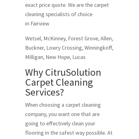
exact price quote. We are the carpet
cleaning specialists of choice
in Fairview
Wetsel, McKinney, Forest Grove, Allen,
Buckner, Lowry Crossing, Winningkoff,
Milligan, New Hope, Lucas
Why CitruSolution
Carpet Cleaning
Services?
When choosing a carpet cleaning
company, you want one that are
going to effectively clean your
flooring in the safest way possible. At