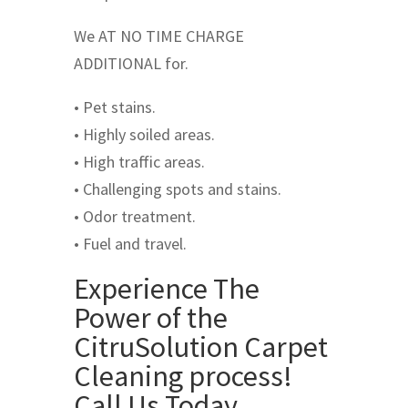
We AT NO TIME CHARGE
ADDITIONAL for.
• Pet stains.
• Highly soiled areas.
• High traffic areas.
• Challenging spots and stains.
• Odor treatment.
• Fuel and travel.
Experience The
Power of the
CitruSolution Carpet
Cleaning process!
Call Us Today …