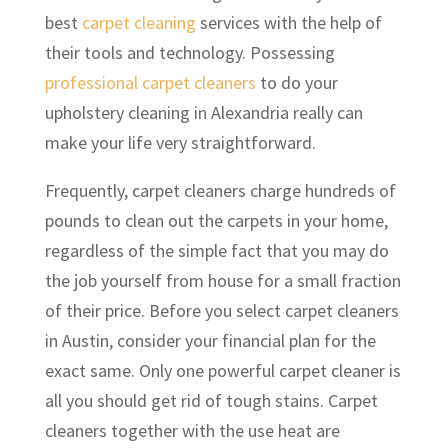
best
carpet cleaning
services with the help of
their tools and technology. Possessing
professional carpet cleaners
to do your
upholstery cleaning in Alexandria really can
make your life very straightforward.
Frequently, carpet cleaners charge hundreds of
pounds to clean out the carpets in your home,
regardless of the simple fact that you may do
the job yourself from house for a small fraction
of their price. Before you select carpet cleaners
in Austin, consider your financial plan for the
exact same. Only one powerful carpet cleaner is
all you should get rid of tough stains. Carpet
cleaners together with the use heat are