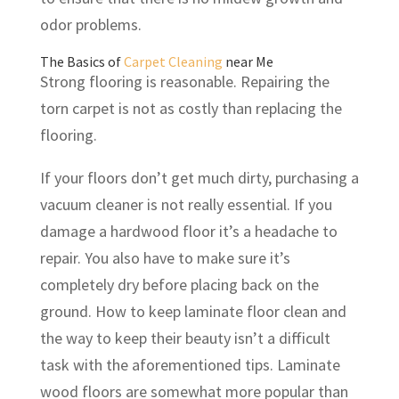
odor problems.
The Basics of
Carpet Cleaning
near Me
Strong flooring is reasonable. Repairing the
torn carpet is not as costly than replacing the
flooring.
If your floors don’t get much dirty, purchasing a
vacuum cleaner is not really essential. If you
damage a hardwood floor it’s a headache to
repair. You also have to make sure it’s
completely dry before placing back on the
ground. How to keep laminate floor clean and
the way to keep their beauty isn’t a difficult
task with the aforementioned tips. Laminate
wood floors are somewhat more popular than