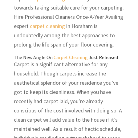
towards taking suitable care for your carpeting.
Hire Professional Cleaners Once-A-Year Availing
expert
carpet cleaning
in Horsham is
undoubtedly among the best approaches to
prolong the life span of your floor covering.
The New Angle On
Carpet Cleaning
Just Released
Carpet is a significant alternative for any
household. Though carpets increase the
aesthetical splendor of your residence you’ve
got to keep its cleanliness. When you have
recently had carpet laid, you’re already
conscious of the cost involved with doing so. A
clean carpet will add value to the house if it’s
maintained well. As a result of hectic schedule,