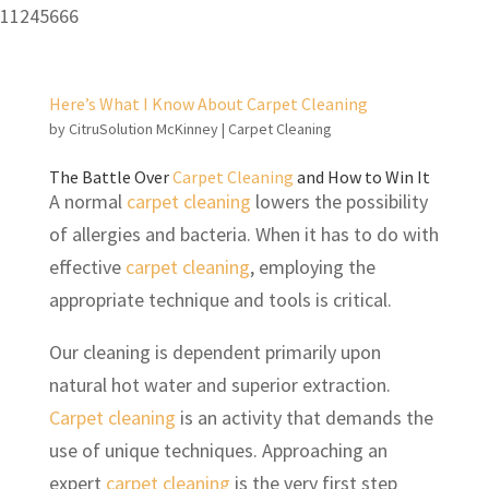
11245666
Here’s What I Know About Carpet Cleaning
by
CitruSolution McKinney
|
Carpet Cleaning
The Battle Over
Carpet Cleaning
and How to Win It
A normal
carpet cleaning
lowers the possibility
of allergies and bacteria. When it has to do with
effective
carpet cleaning
, employing the
appropriate technique and tools is critical.
Our cleaning is dependent primarily upon
natural hot water and superior extraction.
Carpet cleaning
is an activity that demands the
use of unique techniques. Approaching an
expert
carpet cleaning
is the very first step