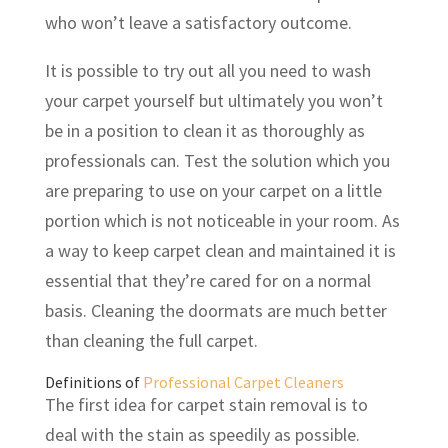
who won’t leave a satisfactory outcome.
It is possible to try out all you need to wash
your carpet yourself but ultimately you won’t
be in a position to clean it as thoroughly as
professionals can. Test the solution which you
are preparing to use on your carpet on a little
portion which is not noticeable in your room. As
a way to keep carpet clean and maintained it is
essential that they’re cared for on a normal
basis. Cleaning the doormats are much better
than cleaning the full carpet.
Definitions of
Professional Carpet Cleaners
The first idea for carpet stain removal is to
deal with the stain as speedily as possible.