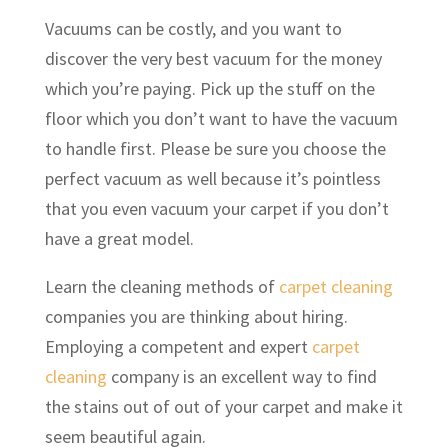
Vacuums can be costly, and you want to
discover the very best vacuum for the money
which you’re paying. Pick up the stuff on the
floor which you don’t want to have the vacuum
to handle first. Please be sure you choose the
perfect vacuum as well because it’s pointless
that you even vacuum your carpet if you don’t
have a great model.
Learn the cleaning methods of
carpet cleaning
companies you are thinking about hiring.
Employing a competent and expert
carpet
cleaning
company is an excellent way to find
the stains out of out of your carpet and make it
seem beautiful again.