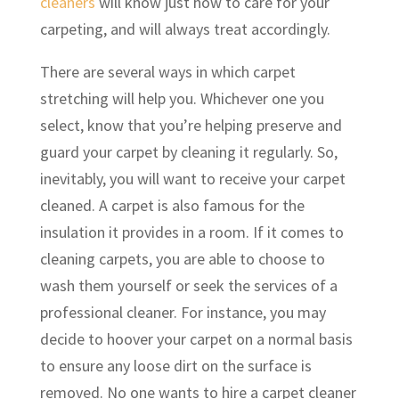
cleaners
will know just how to care for your
carpeting, and will always treat accordingly.
There are several ways in which carpet
stretching will help you. Whichever one you
select, know that you’re helping preserve and
guard your carpet by cleaning it regularly. So,
inevitably, you will want to receive your carpet
cleaned. A carpet is also famous for the
insulation it provides in a room. If it comes to
cleaning carpets, you are able to choose to
wash them yourself or seek the services of a
professional cleaner. For instance, you may
decide to hoover your carpet on a normal basis
to ensure any loose dirt on the surface is
removed. No one wants to hire a carpet cleaner