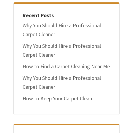
Recent Posts
Why You Should Hire a Professional
Carpet Cleaner
Why You Should Hire a Professional
Carpet Cleaner
How to Find a Carpet Cleaning Near Me
Why You Should Hire a Professional
Carpet Cleaner
How to Keep Your Carpet Clean