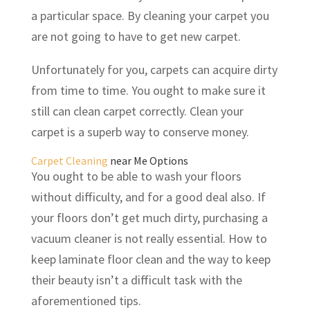
a particular space. By cleaning your carpet you
are not going to have to get new carpet.
Unfortunately for you, carpets can acquire dirty
from time to time. You ought to make sure it
still can clean carpet correctly. Clean your
carpet is a superb way to conserve money.
Carpet Cleaning
near Me Options
You ought to be able to wash your floors
without difficulty, and for a good deal also. If
your floors don’t get much dirty, purchasing a
vacuum cleaner is not really essential. How to
keep laminate floor clean and the way to keep
their beauty isn’t a difficult task with the
aforementioned tips.