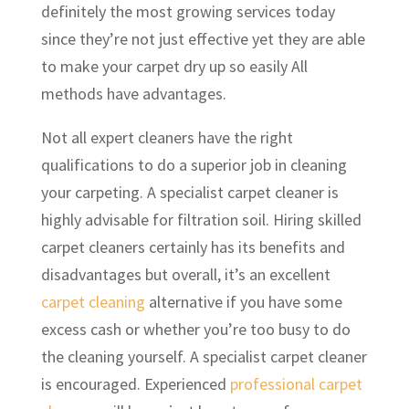
definitely the most growing services today
since they’re not just effective yet they are able
to make your carpet dry up so easily All
methods have advantages.
Not all expert cleaners have the right
qualifications to do a superior job in cleaning
your carpeting. A specialist carpet cleaner is
highly advisable for filtration soil. Hiring skilled
carpet cleaners certainly has its benefits and
disadvantages but overall, it’s an excellent
carpet cleaning
alternative if you have some
excess cash or whether you’re too busy to do
the cleaning yourself. A specialist carpet cleaner
is encouraged. Experienced
professional carpet