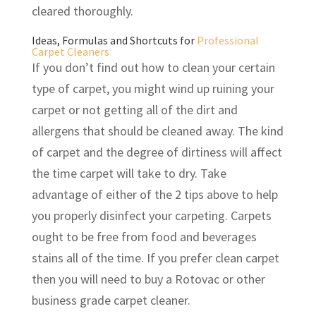
cleared thoroughly.
Ideas, Formulas and Shortcuts for
Professional
Carpet Cleaners
If you don’t find out how to clean your certain
type of carpet, you might wind up ruining your
carpet or not getting all of the dirt and
allergens that should be cleaned away. The kind
of carpet and the degree of dirtiness will affect
the time carpet will take to dry. Take
advantage of either of the 2 tips above to help
you properly disinfect your carpeting. Carpets
ought to be free from food and beverages
stains all of the time. If you prefer clean carpet
then you will need to buy a Rotovac or other
business grade carpet cleaner.