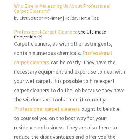
Who Else Is Misleading Us About Professional
Carpet Cleaners?
by
CitruSolution McKinney
|
Holiday Home Tips
Professional Carpet Cleaners
: the Ultimate
Convenience!
Carpet cleaners, as with other astringents,
contain numerous chemicals.
Professional
carpet cleaners
can be costly. They have the
necessary equipment and expertise to deal with
your wet carpet. It is possible to hire expert
carpet cleaners to do the job because they have
the wisdom and tools to do it correctly.
Professional carpet cleaners
ought to be able
to counsel you on the best way for your
residence or business. They are also there to
reduce the disadvantages and offer you the