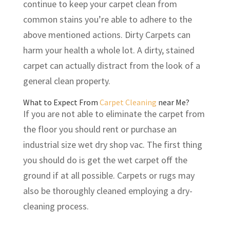
continue to keep your carpet clean from
common stains you’re able to adhere to the
above mentioned actions. Dirty Carpets can
harm your health a whole lot. A dirty, stained
carpet can actually distract from the look of a
general clean property.
What to Expect From
Carpet Cleaning
near Me?
If you are not able to eliminate the carpet from
the floor you should rent or purchase an
industrial size wet dry shop vac. The first thing
you should do is get the wet carpet off the
ground if at all possible. Carpets or rugs may
also be thoroughly cleaned employing a dry-
cleaning process.