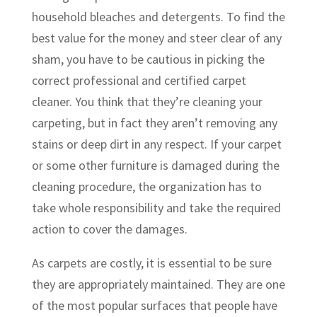
household bleaches and detergents. To find the
best value for the money and steer clear of any
sham, you have to be cautious in picking the
correct professional and certified carpet
cleaner. You think that they’re cleaning your
carpeting, but in fact they aren’t removing any
stains or deep dirt in any respect. If your carpet
or some other furniture is damaged during the
cleaning procedure, the organization has to
take whole responsibility and take the required
action to cover the damages.
As carpets are costly, it is essential to be sure
they are appropriately maintained. They are one
of the most popular surfaces that people have