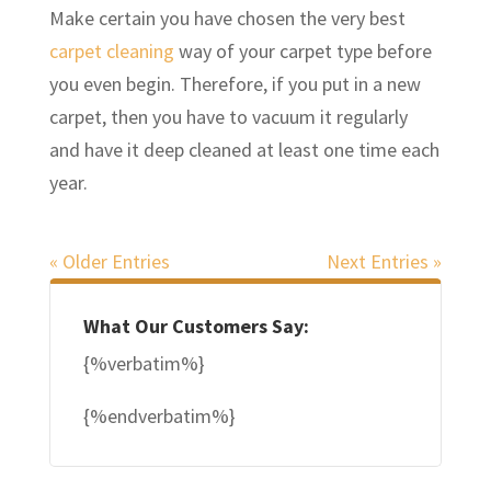
Make certain you have chosen the very best
carpet cleaning
way of your carpet type before
you even begin. Therefore, if you put in a new
carpet, then you have to vacuum it regularly
and have it deep cleaned at least one time each
year.
« Older Entries
Next Entries »
What Our Customers Say:
{%verbatim%}
{%endverbatim%}