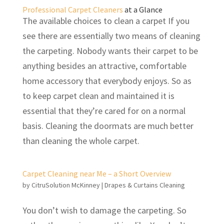
Professional Carpet Cleaners
at a Glance
The available choices to clean a carpet If you
see there are essentially two means of cleaning
the carpeting. Nobody wants their carpet to be
anything besides an attractive, comfortable
home accessory that everybody enjoys. So as
to keep carpet clean and maintained it is
essential that they’re cared for on a normal
basis. Cleaning the doormats are much better
than cleaning the whole carpet.
Carpet Cleaning near Me – a Short Overview
by
CitruSolution McKinney
|
Drapes & Curtains Cleaning
You don’t wish to damage the carpeting. So