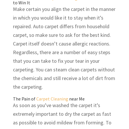
to Win It
Make certain you align the carpet in the manner
in which you would like it to stay when it’s
repaired. Auto carpet differs from household
carpet, so make sure to ask for the best kind.
Carpet itself doesn’t cause allergic reactions.
Regardless, there are a number of easy steps
that you can take to fix your tear in your
carpeting. You can steam clean carpets without
the chemicals and still receive a lot of dirt from
the carpeting.
The Pain of
Carpet Cleaning
near Me
As soon as you’ve washed the carpet it’s
extremely important to dry the carpet as fast
as possible to avoid mildew from forming. To