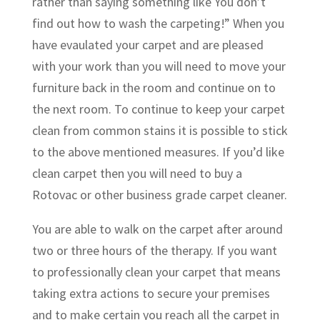
rather than saying something like You don’t
find out how to wash the carpeting!” When you
have evaulated your carpet and are pleased
with your work than you will need to move your
furniture back in the room and continue on to
the next room. To continue to keep your carpet
clean from common stains it is possible to stick
to the above mentioned measures. If you’d like
clean carpet then you will need to buy a
Rotovac or other business grade carpet cleaner.
You are able to walk on the carpet after around
two or three hours of the therapy. If you want
to professionally clean your carpet that means
taking extra actions to secure your premises
and to make certain you reach all the carpet in