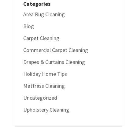
Categories
Area Rug Cleaning
Blog
Carpet Cleaning
Commercial Carpet Cleaning
Drapes & Curtains Cleaning
Holiday Home Tips
Mattress Cleaning
Uncategorized
Upholstery Cleaning