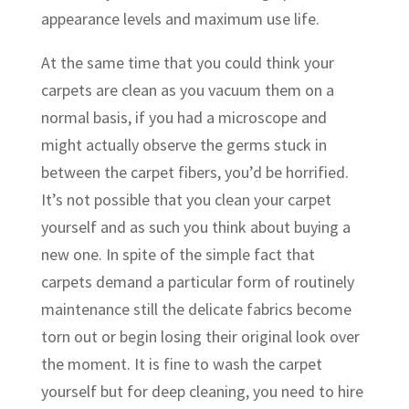
appearance levels and maximum use life.
At the same time that you could think your
carpets are clean as you vacuum them on a
normal basis, if you had a microscope and
might actually observe the germs stuck in
between the carpet fibers, you’d be horrified.
It’s not possible that you clean your carpet
yourself and as such you think about buying a
new one. In spite of the simple fact that
carpets demand a particular form of routinely
maintenance still the delicate fabrics become
torn out or begin losing their original look over
the moment. It is fine to wash the carpet
yourself but for deep cleaning, you need to hire