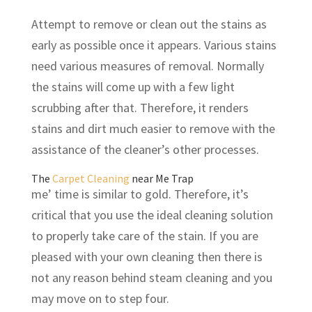
Attempt to remove or clean out the stains as
early as possible once it appears. Various stains
need various measures of removal. Normally
the stains will come up with a few light
scrubbing after that. Therefore, it renders
stains and dirt much easier to remove with the
assistance of the cleaner’s other processes.
The
Carpet Cleaning
near Me Trap
me’ time is similar to gold. Therefore, it’s
critical that you use the ideal cleaning solution
to properly take care of the stain. If you are
pleased with your own cleaning then there is
not any reason behind steam cleaning and you
may move on to step four.