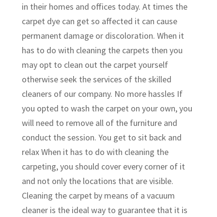
in their homes and offices today. At times the
carpet dye can get so affected it can cause
permanent damage or discoloration. When it
has to do with cleaning the carpets then you
may opt to clean out the carpet yourself
otherwise seek the services of the skilled
cleaners of our company. No more hassles If
you opted to wash the carpet on your own, you
will need to remove all of the furniture and
conduct the session. You get to sit back and
relax When it has to do with cleaning the
carpeting, you should cover every corner of it
and not only the locations that are visible.
Cleaning the carpet by means of a vacuum
cleaner is the ideal way to guarantee that it is