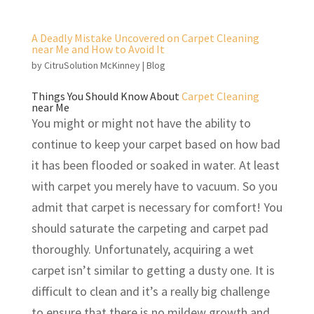
A Deadly Mistake Uncovered on Carpet Cleaning
near Me and How to Avoid It
by
CitruSolution McKinney
|
Blog
Things You Should Know About
Carpet Cleaning
near Me
You might or might not have the ability to
continue to keep your carpet based on how bad
it has been flooded or soaked in water. At least
with carpet you merely have to vacuum. So you
admit that carpet is necessary for comfort! You
should saturate the carpeting and carpet pad
thoroughly. Unfortunately, acquiring a wet
carpet isn’t similar to getting a dusty one. It is
difficult to clean and it’s a really big challenge
to ensure that there is no mildew growth and