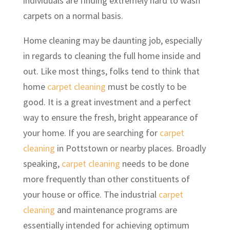
individuals are finding extremely hard to wash
carpets on a normal basis.
Home cleaning may be daunting job, especially
in regards to cleaning the full home inside and
out. Like most things, folks tend to think that
home
carpet cleaning
must be costly to be
good. It is a great investment and a perfect
way to ensure the fresh, bright appearance of
your home. If you are searching for
carpet
cleaning
in Pottstown or nearby places. Broadly
speaking,
carpet cleaning
needs to be done
more frequently than other constituents of
your house or office. The industrial
carpet
cleaning
and maintenance programs are
essentially intended for achieving optimum