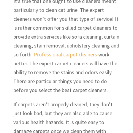
It’s true that one ought to use cleaners meant
particularly to clean cat urine. The expert
cleaners won’t offer you that type of service! It
is rather common for skilled carpet cleaners to
provide extra services like sofa cleaning, curtain
cleaning, stain removal, upholstery cleaning and
so forth.
Professional carpet cleaners
work
better. The expert carpet cleaners will have the
ability to remove the stains and odors easily.
There are particular things you need to do
before you select the best carpet cleaners.
If carpets aren’t properly cleaned, they don’t
just look bad, but they are also able to cause
various health hazards. It is quite easy to
damage carpets once we clean them with