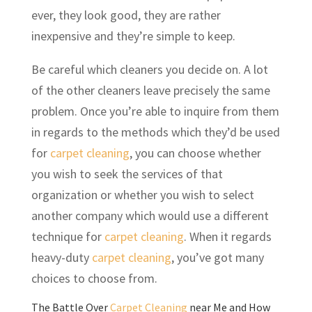
ever, they look good, they are rather
inexpensive and they’re simple to keep.
Be careful which cleaners you decide on. A lot
of the other cleaners leave precisely the same
problem. Once you’re able to inquire from them
in regards to the methods which they’d be used
for
carpet cleaning
, you can choose whether
you wish to seek the services of that
organization or whether you wish to select
another company which would use a different
technique for
carpet cleaning
. When it regards
heavy-duty
carpet cleaning
, you’ve got many
choices to choose from.
The Battle Over
Carpet Cleaning
near Me and How