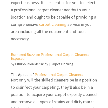
expert business. It is essential for you to select
a professional carpet cleaner nearby to your
location and ought to be capable of providing a
comprehensive
carpet cleaning
service in your
area including all the equipment and tools
necessary.
Rumored Buzz on Professional Carpet Cleaners
Exposed
by
CitruSolution McKinney
|
Carpet Cleaning
The Appeal of
Professional Carpet Cleaners
Not only will the skilled cleaners be in a position
to disinfect your carpeting, they’ll also be in a
position to acquire your carpet expertly cleaned
and remove all types of stains and dirty marks.