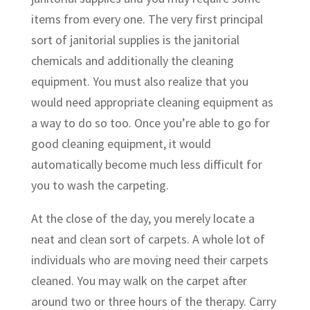
items from every one. The very first principal
sort of janitorial supplies is the janitorial
chemicals and additionally the cleaning
equipment. You must also realize that you
would need appropriate cleaning equipment as
a way to do so too. Once you’re able to go for
good cleaning equipment, it would
automatically become much less difficult for
you to wash the carpeting.
At the close of the day, you merely locate a
neat and clean sort of carpets. A whole lot of
individuals who are moving need their carpets
cleaned. You may walk on the carpet after
around two or three hours of the therapy. Carry