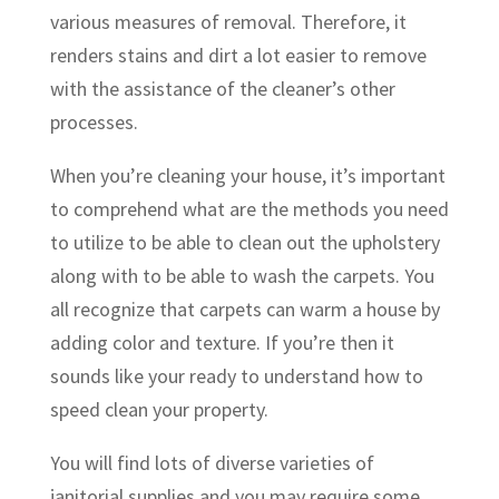
various measures of removal. Therefore, it
renders stains and dirt a lot easier to remove
with the assistance of the cleaner’s other
processes.
When you’re cleaning your house, it’s important
to comprehend what are the methods you need
to utilize to be able to clean out the upholstery
along with to be able to wash the carpets. You
all recognize that carpets can warm a house by
adding color and texture. If you’re then it
sounds like your ready to understand how to
speed clean your property.
You will find lots of diverse varieties of
janitorial supplies and you may require some