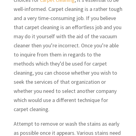
well-informed. Carpet cleaning is a rather tough
and a very time-consuming job. If you believe
that carpet cleaning is an effortless job and you
may do it yourself with the aid of the vacuum
cleaner then you’re incorrect. Once you’re able
to inquire from them in regards to the
methods which they’d be used for carpet
cleaning, you can choose whether you wish to
seek the services of that organization or
whether you need to select another company
which would use a different technique for
carpet cleaning.
Attempt to remove or wash the stains as early
as possible once it appears. Various stains need