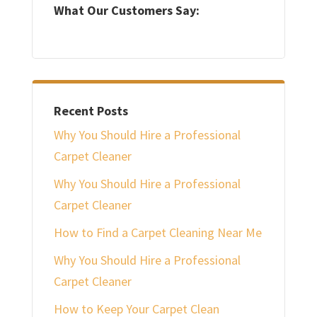
What Our Customers Say:
Recent Posts
Why You Should Hire a Professional
Carpet Cleaner
Why You Should Hire a Professional
Carpet Cleaner
How to Find a Carpet Cleaning Near Me
Why You Should Hire a Professional
Carpet Cleaner
How to Keep Your Carpet Clean