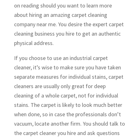
on reading should you want to learn more
about hiring an amazing carpet cleaning
company near me. You desire the expert carpet
cleaning business you hire to get an authentic
physical address.
If you choose to use an industrial carpet
cleaner, it’s wise to make sure you have taken
separate measures for individual stains, carpet
cleaners are usually only great for deep
cleaning of a whole carpet, not for individual
stains. The carpet is likely to look much better
when done, so in case the professionals don’t
vacuum, locate another firm. You should talk to
the carpet cleaner you hire and ask questions