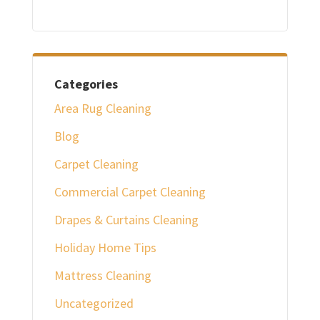
Categories
Area Rug Cleaning
Blog
Carpet Cleaning
Commercial Carpet Cleaning
Drapes & Curtains Cleaning
Holiday Home Tips
Mattress Cleaning
Uncategorized