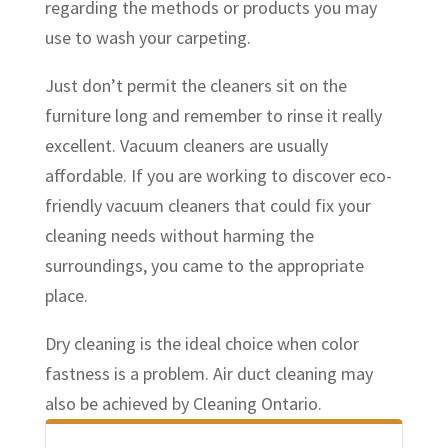
regarding the methods or products you may
use to wash your carpeting.
Just don’t permit the cleaners sit on the
furniture long and remember to rinse it really
excellent. Vacuum cleaners are usually
affordable. If you are working to discover eco-
friendly vacuum cleaners that could fix your
cleaning needs without harming the
surroundings, you came to the appropriate
place.
Dry cleaning is the ideal choice when color
fastness is a problem. Air duct cleaning may
also be achieved by Cleaning Ontario.