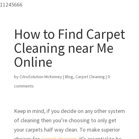
11245666
How to Find Carpet
Cleaning near Me
Online
by
CitruSolution McKinney
|
Blog
,
Carpet Cleaning
|
0
comments
Keep in mind, if you decide on any other system
of cleaning then you’re choosing to only get
your carpets half way clean. To make superior
choices for
carpet cleaning
, it’s essential to be