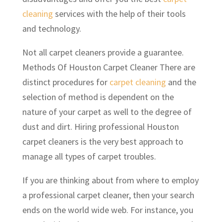
cleaning
services with the help of their tools
and technology.
Not all carpet cleaners provide a guarantee.
Methods Of Houston Carpet Cleaner There are
distinct procedures for
carpet cleaning
and the
selection of method is dependent on the
nature of your carpet as well to the degree of
dust and dirt. Hiring professional Houston
carpet cleaners is the very best approach to
manage all types of carpet troubles.
If you are thinking about from where to employ
a professional carpet cleaner, then your search
ends on the world wide web. For instance, you