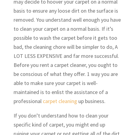
may decide to hoover your carpet on a normal
basis to ensure any loose dirt on the surface is
removed. You understand well enough you have
to clean your carpet on a normal basis. If it’s
possible to wash the carpet before it gets too
bad, the cleaning chore will be simpler to do, A
LOT LESS EXPENSIVE and far more successful.
Before you rent a carpet cleaner, you ought to
be conscious of what they offer. 1 way you are
able to make sure your carpet is well-
maintained is to enlist the assistance of a
professional
carpet cleaning
up business.
If you don’t understand how to clean your
specific kind of carpet, you might end up
ruining your carpet or not getting all of the dirt