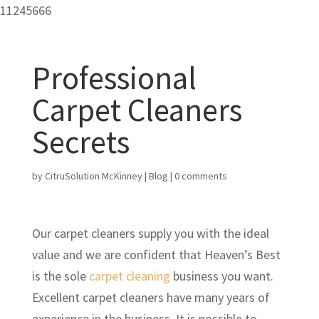
11245666
Professional
Carpet Cleaners
Secrets
by
CitruSolution McKinney
|
Blog
|
0 comments
Our carpet cleaners supply you with the ideal
value and we are confident that Heaven’s Best
is the sole
carpet cleaning
business you want.
Excellent carpet cleaners have many years of
experience in the business. It is possible to