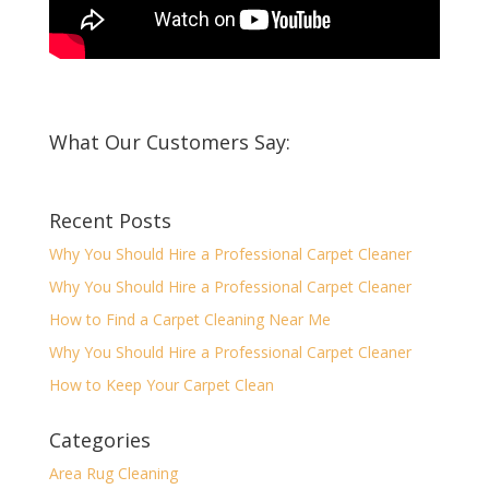
What Our Customers Say:
Recent Posts
Why You Should Hire a Professional Carpet Cleaner
Why You Should Hire a Professional Carpet Cleaner
How to Find a Carpet Cleaning Near Me
Why You Should Hire a Professional Carpet Cleaner
How to Keep Your Carpet Clean
Categories
Area Rug Cleaning