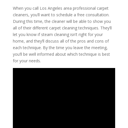
When you call Los Angeles area professional carpet
cleaners, you’ll want to schedule a free consultation.
During this time, the cleaner will be able to show you
all of their different carpet cleaning techniques. They’ll
let you know if steam cleaning isn’t right for your
home, and they’ll discuss all of the pros and cons of
each technique. By the time you leave the meeting,
you’ll be well informed about which technique is best
for your needs.