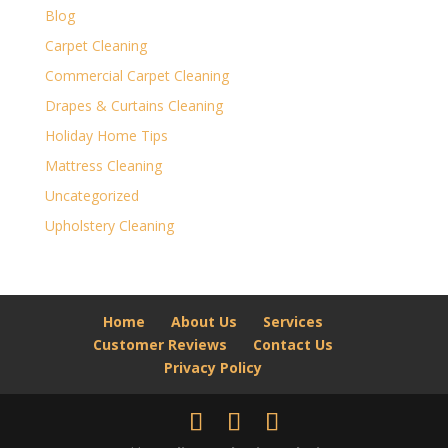
Blog
Carpet Cleaning
Commercial Carpet Cleaning
Drapes & Curtains Cleaning
Holiday Home Tips
Mattress Cleaning
Uncategorized
Upholstery Cleaning
Home
About Us
Services
Customer Reviews
Contact Us
Privacy Policy