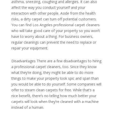
asthma, sneezing, coughing and allergies. It can also
affect the way you conduct yourself and your
interaction with other people. Aside from the health
risks, a dirty carpet can turn off potential customers.
You can find Los Angeles professional carpet cleaners
who will take good care of your property so you won’t
have to worry about a thing. For business owners,
regular cleanings can prevent the need to replace or
repair your equipment.
Disadvantages There are a few disadvantages to hiring
a professional carpet cleaners, too. Since they know
what they’re doing, they might be able to do more
things to make your property look spic and span than
you would be able to do yourself. Some companies will
offer to steam clean carpets for free. While that’s a
nice benefit, there’s no telling how much better your
carpets will look when they’re cleaned with a machine
instead of a human.