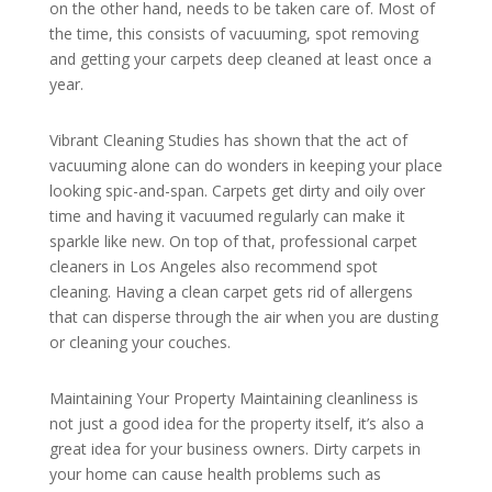
on the other hand, needs to be taken care of. Most of
the time, this consists of vacuuming, spot removing
and getting your carpets deep cleaned at least once a
year.
Vibrant Cleaning Studies has shown that the act of
vacuuming alone can do wonders in keeping your place
looking spic-and-span. Carpets get dirty and oily over
time and having it vacuumed regularly can make it
sparkle like new. On top of that, professional carpet
cleaners in Los Angeles also recommend spot
cleaning. Having a clean carpet gets rid of allergens
that can disperse through the air when you are dusting
or cleaning your couches.
Maintaining Your Property Maintaining cleanliness is
not just a good idea for the property itself, it’s also a
great idea for your business owners. Dirty carpets in
your home can cause health problems such as