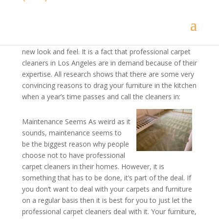
carpet cleaners know the tricks of the trade, they have
the right tools and the expertise to give your place a
thorough cleaning. All it takes is one time for
professional
carpet cleaning
to give your place a whole
new look and feel. It is a fact that professional carpet
cleaners in Los Angeles are in demand because of their
expertise. All research shows that there are some very
convincing reasons to drag your furniture in the kitchen
when a year’s time passes and call the cleaners in:
Maintenance Seems As weird as it
sounds, maintenance seems to
be the biggest reason why people
choose not to have professional
carpet cleaners in their homes. However, it is
something that has to be done, it’s part of the deal. If
you don’t want to deal with your carpets and furniture
on a regular basis then it is best for you to just let the
professional carpet cleaners deal with it. Your furniture,