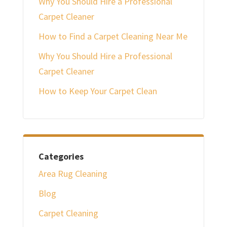
Why You Should Hire a Professional
Carpet Cleaner
How to Find a Carpet Cleaning Near Me
Why You Should Hire a Professional
Carpet Cleaner
How to Keep Your Carpet Clean
Categories
Area Rug Cleaning
Blog
Carpet Cleaning