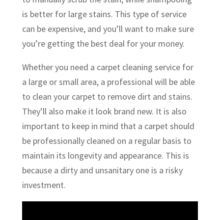
is better for large stains. This type of service
can be expensive, and you’ll want to make sure
you’re getting the best deal for your money.
Whether you need a carpet cleaning service for
a large or small area, a professional will be able
to clean your carpet to remove dirt and stains.
They’ll also make it look brand new. It is also
important to keep in mind that a carpet should
be professionally cleaned on a regular basis to
maintain its longevity and appearance. This is
because a dirty and unsanitary one is a risky
investment.