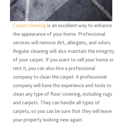
Carpet cleaning
is an excellent way to enhance
the appearance of your home. Professional
services will remove dirt, allergens, and odors.
Regular cleaning will also maintain the integrity
of your carpet. If you want to sell your home or
rent it, you can also hire a professional
company to clean the carpet. A professional
company will have the experience and tools to
clean any type of floor covering, including rugs
and carpets. They can handle all types of
carpets, so you can be sure that they will leave
your property looking new again.