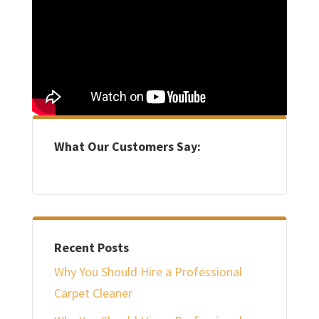
What Our Customers Say:
Recent Posts
Why You Should Hire a Professional
Carpet Cleaner