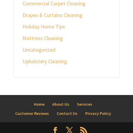
Commercial Carpet Cleaning
Drapes & Curtains Cleaning
Holiday Home Tips
Mattress Cleaning
Uncategorized
Upholstery Cleaning
Home
About Us
Services
Customer Reviews
Contact Us
Privacy Policy