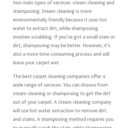
two main types of services: steam cleaning and
shampooing. Steam cleaning is more
environmentally friendly because it uses hot
water to extract dirt, while shampooing
involves scrubbing. If you’ve got a small stain or
dirt, shampooing may be better. However, it’s
also a more time-consuming process and will
leave your carpet wet.
The best carpet cleaning companies offer a
wide range of services. You can choose from
steam cleaning or shampooing to get the dirt
out of your carpet. A steam cleaning company
will use hot water extraction to remove dirt
and stains. A shampooing method requires you
to manually scrub the stain, while shampooing