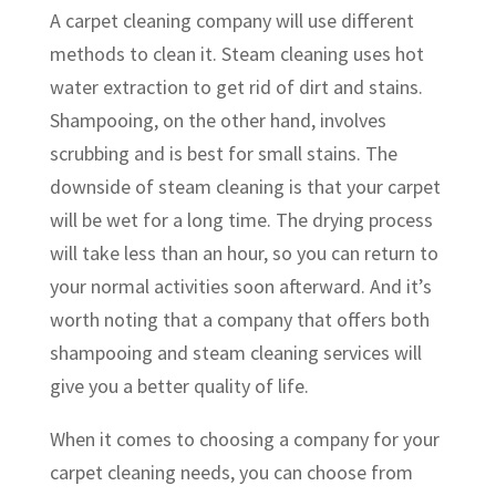
A carpet cleaning company will use different
methods to clean it. Steam cleaning uses hot
water extraction to get rid of dirt and stains.
Shampooing, on the other hand, involves
scrubbing and is best for small stains. The
downside of steam cleaning is that your carpet
will be wet for a long time. The drying process
will take less than an hour, so you can return to
your normal activities soon afterward. And it’s
worth noting that a company that offers both
shampooing and steam cleaning services will
give you a better quality of life.
When it comes to choosing a company for your
carpet cleaning needs, you can choose from