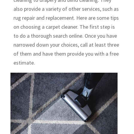
also provide a variety of other services, such as
rug repair and replacement. Here are some tips
on choosing a carpet cleaner. The first step is
to do a thorough search online. Once you have
narrowed down your choices, call at least three
of them and have them provide you with a free
estimate.