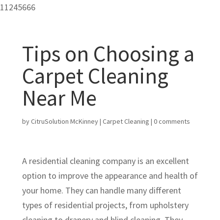
11245666
Tips on Choosing a
Carpet Cleaning
Near Me
by
CitruSolution McKinney
|
Carpet Cleaning
|
0 comments
A residential cleaning company is an excellent
option to improve the appearance and health of
your home. They can handle many different
types of residential projects, from upholstery
cleaning to drapery and blind cleaning. They