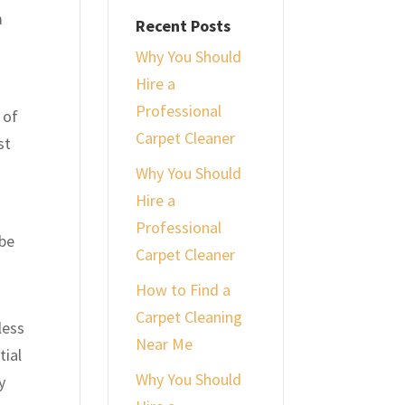
m
Recent Posts
Why You Should
Hire a
Professional
 of
Carpet Cleaner
st
Why You Should
Hire a
Professional
 be
Carpet Cleaner
How to Find a
Carpet Cleaning
less
Near Me
tial
Why You Should
y