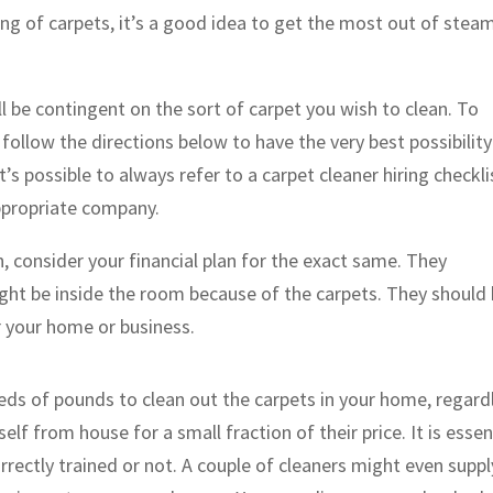
ing of carpets, it’s a good idea to get the most out of stea
 be contingent on the sort of carpet you wish to clean. To
follow the directions below to have the very best possibility
’s possible to always refer to a carpet cleaner hiring checkli
ppropriate company.
n, consider your financial plan for the exact same. They
ght be inside the room because of the carpets. They should
r your home or business.
eds of pounds to clean out the carpets in your home, regard
elf from house for a small fraction of their price. It is essen
rrectly trained or not. A couple of cleaners might even suppl