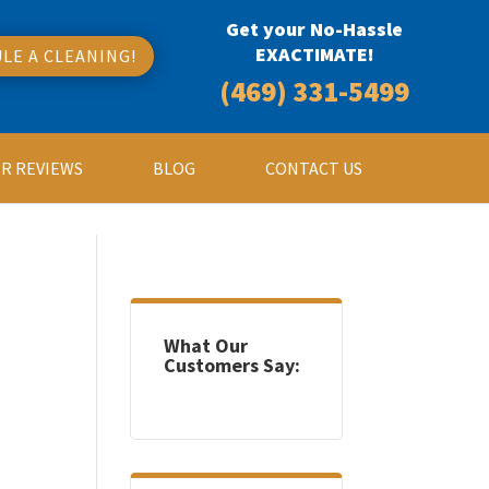
Get your No-Hassle
EXACTIMATE!
LE A CLEANING!
(469) 331-5499
R REVIEWS
BLOG
CONTACT US
What Our
Customers Say: