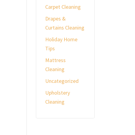
Carpet Cleaning
Drapes &
Curtains Cleaning
Holiday Home
Tips
Mattress
Cleaning
Uncategorized
Upholstery
Cleaning