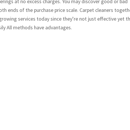
overings at no excess charges. You may discover good or bad
th ends of the purchase price scale. Carpet cleaners togeth
growing services today since they’re not just effective yet t
sily All methods have advantages.