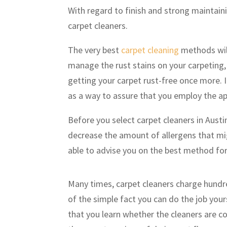
With regard to finish and strong maintain
carpet cleaners.
The very best
carpet cleaning
methods will
manage the rust stains on your carpeting, 
getting your carpet rust-free once more. It
as a way to assure that you employ the a
Before you select carpet cleaners in Austi
decrease the amount of allergens that mi
able to advise you on the best method fo
Many times, carpet cleaners charge hundr
of the simple fact you can do the job yours
that you learn whether the cleaners are co