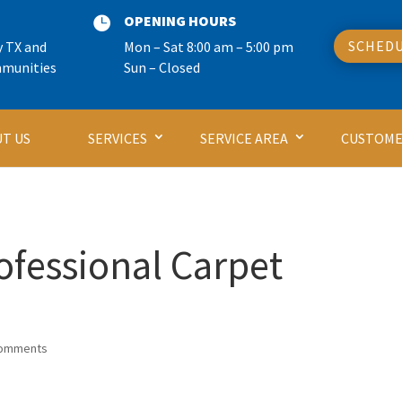
OPENING HOURS

SCHEDU
y TX and
Mon – Sat 8:00 am – 5:00 pm
mmunities
Sun – Closed
T US
SERVICES
SERVICE AREA
CUSTOME
rofessional Carpet
comments