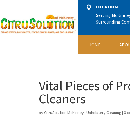
11245666
LOCATION

Serving McKinne
Surrounding Co
HOME
ABOU
Vital Pieces of P
Cleaners
by
CitruSolution McKinney
|
Upholstery Cleaning
|
0 