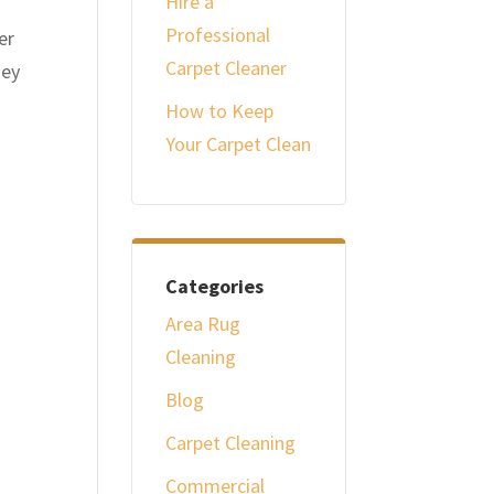
Hire a
Professional
er
Carpet Cleaner
hey
How to Keep
Your Carpet Clean
Categories
Area Rug
Cleaning
Blog
Carpet Cleaning
Commercial