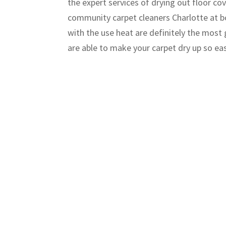
the expert services of drying out floor c
community carpet cleaners Charlotte at bo
with the use heat are definitely the most 
are able to make your carpet dry up so ea